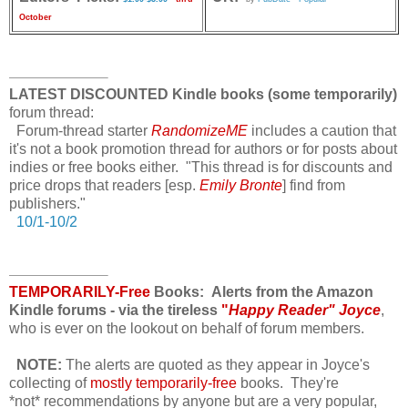
October
LATEST DISCOUNTED Kindle books (some temporarily)
forum thread:
Forum-thread starter
RandomizeME
includes a caution that
it's not a book promotion thread for authors or for posts about
indies or free books either. "This thread is for discounts and
price drops that readers [esp.
Emily Bronte
] find from
publishers."
10/1-10/2
TEMPORARILY-Free
Books: Alerts from the Amazon
Kindle forums - via the tireless
"
Happy Reader" Joyce
,
who is ever on the lookout on behalf of forum members.
NOTE:
The alerts are quoted as they appear in Joyce's
collecting of
mostly temporarily-free
books. They're
*not* recommendations
by anyone but are a very popular,