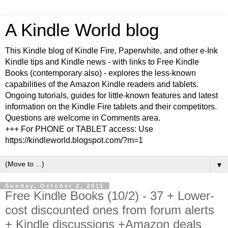
A Kindle World blog
This Kindle blog of Kindle Fire, Paperwhite, and other e-Ink
Kindle tips and Kindle news - with links to Free Kindle
Books (contemporary also) - explores the less-known
capabilities of the Amazon Kindle readers and tablets.
Ongoing tutorials, guides for little-known features and latest
information on the Kindle Fire tablets and their competitors.
Questions are welcome in Comments area.
+++ For PHONE or TABLET access: Use
https://kindleworld.blogspot.com/?m=1
▼
Sunday, October 2, 2011
Free Kindle Books (10/2) - 37 + Lower-
cost discounted ones from forum alerts
+ Kindle discussions +Amazon deals