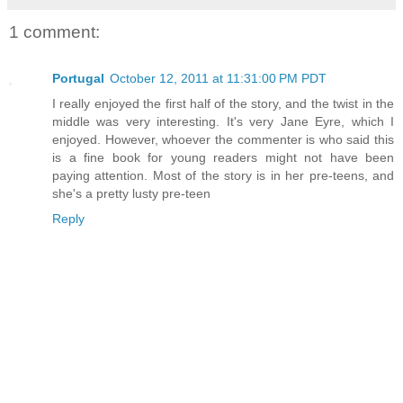
1 comment:
Portugal
October 12, 2011 at 11:31:00 PM PDT
I really enjoyed the first half of the story, and the twist in the
middle was very interesting. It's very Jane Eyre, which I
enjoyed. However, whoever the commenter is who said this
is a fine book for young readers might not have been
paying attention. Most of the story is in her pre-teens, and
she's a pretty lusty pre-teen
Reply