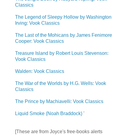
Classics
The Legend of Sleepy Hollow by Washington
Irving: Vook Classics
The Last of the Mohicans by James Fenimore
Cooper: Vook Classics
Treasure Island by Robert Louis Stevenson:
Vook Classics
Walden: Vook Classics
The War of the Worlds by H.G. Wells: Vook
Classics
The Prince by Machiavelli: Vook Classics
Liquid Smoke (Noah Braddock)
'
[These are from Joyce's free-books alerts