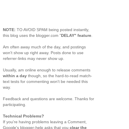
NOTE:
TO AVOID SPAM being posted instantly,
this blog uses the blogger.com "
DELAY" feature
.
Am often away much of the day, and postings
won't show up right away. Posts done to use
referrer-links may never show up.
Usually, am online enough to release comments
within a day
though, so the hard-to-read match-
text tests for commenting won't be needed this
way.
Feedback and questions are welcome. Thanks for
participating.
Technical Problems?
If you're having problems leaving a Comment,
Google's blogger-help asks that you
clear the