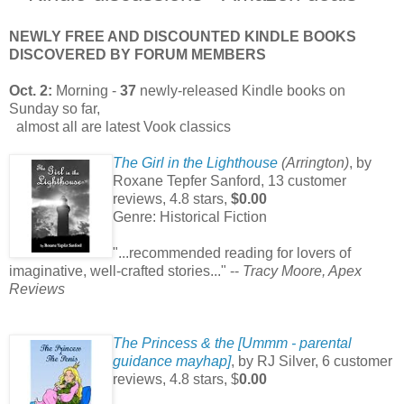
NEWLY FREE AND DISCOUNTED KINDLE BOOKS
DISCOVERED BY FORUM MEMBERS
Oct. 2:
Morning -
37
newly-released Kindle books on
Sunday so far,
almost all are latest Vook classics
The Girl in the Lighthouse
(Arrington)
, by
Roxane Tepfer Sanford,
13 customer
reviews, 4.8 stars,
$0.00
Genre: Historical Fiction
"...recommended reading for lovers of
imaginative, well-crafted stories..." --
Tracy Moore, Apex
Reviews
The Princess & the [Ummm - parental
guidance mayhap]
, by RJ Silver, 6 customer
reviews, 4.8 stars, $
0.00