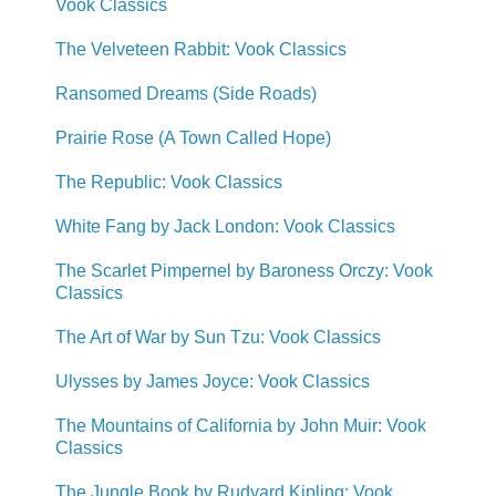
Vook Classics
The Velveteen Rabbit: Vook Classics
Ransomed Dreams (Side Roads)
Prairie Rose (A Town Called Hope)
The Republic: Vook Classics
White Fang by Jack London: Vook Classics
The Scarlet Pimpernel by Baroness Orczy: Vook
Classics
The Art of War by Sun Tzu: Vook Classics
Ulysses by James Joyce: Vook Classics
The Mountains of California by John Muir: Vook
Classics
The Jungle Book by Rudyard Kipling: Vook