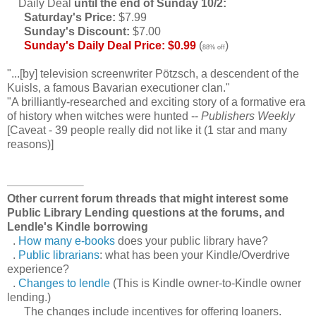
Daily Deal
until the end of Sunday 10/2:
Saturday's Price:
$7.99
Sunday's Discount:
$7.00
Sunday's Daily Deal Price: $0.99
(
)
88% off
"...[by] television screenwriter Pötzsch, a descendent of the
Kuisls, a famous Bavarian executioner clan."
"A brilliantly-researched and exciting story of a formative era
of history when witches were hunted --
Publishers Weekly
[Caveat - 39 people really did not like it (1 star and many
reasons)]
Other current forum threads that might interest some
Public Library Lending questions at the forums, and
Lendle's Kindle borrowing
.
How many e-books
does your public library have?
.
Public librarians
: what has been your Kindle/Overdrive
experience?
.
Changes to lendle
(This is Kindle owner-to-Kindle owner
lending.)
The changes include incentives for offering loaners.