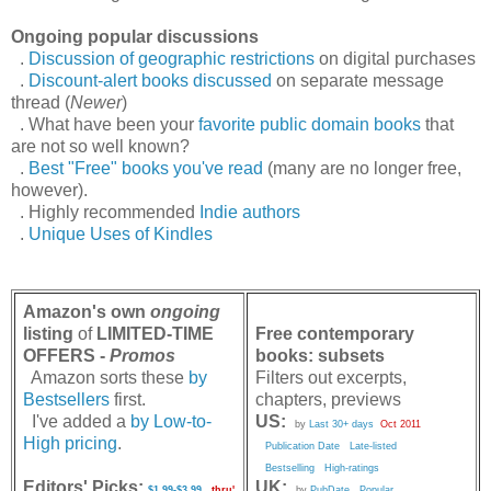
Ongoing popular discussions
.
Discussion of geographic restrictions
on digital purchases
.
Discount-alert books discussed
on separate message
thread (
Newer
)
. What have been your
favorite public domain books
that
are not so well known?
.
Best "Free" books you've read
(many are no longer free,
however).
. Highly recommended
Indie authors
.
Unique Uses of Kindles
Amazon's own
ongoing
listing
of
LIMITED-TIME
Free contemporary
OFFERS -
Promos
books: subsets
Amazon sorts these
by
Filters out excerpts,
Bestsellers
first.
chapters, previews
I've added a
by Low-to-
US:
by
Last 30+ days
Oct 2011
High pricing
.
Publication Date
Late-listed
Bestselling
High-ratings
Editors' Picks:
UK:
$1.99-$3.99
thru'
by
PubDate
Popular