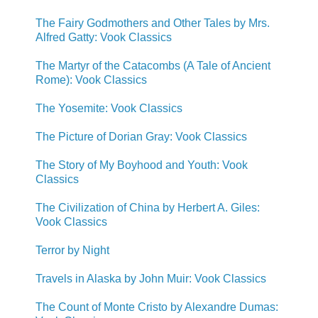
The Fairy Godmothers and Other Tales by Mrs.
Alfred Gatty: Vook Classics
The Martyr of the Catacombs (A Tale of Ancient
Rome): Vook Classics
The Yosemite: Vook Classics
The Picture of Dorian Gray: Vook Classics
The Story of My Boyhood and Youth: Vook
Classics
The Civilization of China by Herbert A. Giles:
Vook Classics
Terror by Night
Travels in Alaska by John Muir: Vook Classics
The Count of Monte Cristo by Alexandre Dumas: