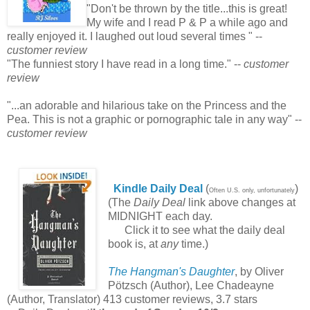
"Don't be thrown by the title...this is great!
My wife and I read P & P a while ago and
really enjoyed it. I laughed out loud several times " --
customer review
"The funniest story I have read in a long time." --
customer
review
"...an adorable and hilarious take on the Princess and the
Pea. This is not a graphic or pornographic tale in any way" --
customer review
Kindle Daily Deal
(
)
Often U.S. only, unfortunately
(The
Daily Deal
link above changes at
MIDNIGHT each day.
Click it to see what the daily deal
book is, at
any
time.)
The Hangman's Daughter
, by Oliver
Pötzsch (Author), Lee Chadeayne
(Author, Translator) 413 customer reviews, 3.7 stars