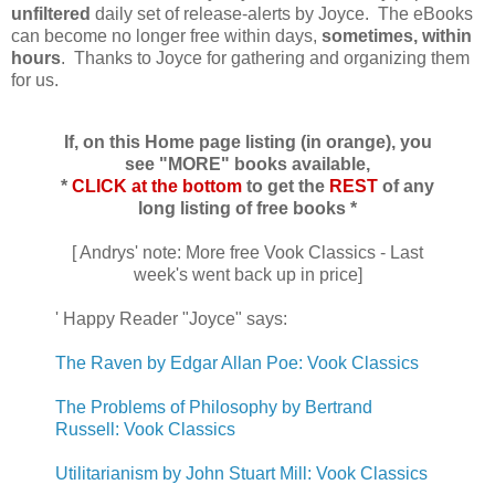
unfiltered
daily set of release-alerts by Joyce. The eBooks
can become no longer free within days,
sometimes, within
hours
. Thanks to Joyce for gathering and organizing them
for us.
If, on this Home page listing (in orange), you
see "MORE" books available,
*
CLICK at the bottom
to get the
REST
of any
long listing of free books *
[ Andrys' note: More free Vook Classics - Last
week's went back up in price]
' Happy Reader "Joyce" says:
The Raven by Edgar Allan Poe: Vook Classics
The Problems of Philosophy by Bertrand
Russell: Vook Classics
Utilitarianism by John Stuart Mill: Vook Classics