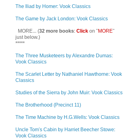
The Iliad by Homer: Vook Classics
The Game by Jack London: Vook Classics
MORE... (
32 more books
:
Click
on "
MORE
"
just below.)
*****
The Three Musketeers by Alexandre Dumas:
Vook Classics
The Scarlet Letter by Nathaniel Hawthorne: Vook
Classics
Studies of the Sierra by John Muir: Vook Classics
The Brotherhood (Precinct 11)
The Time Machine by H.G.Wells: Vook Classics
Uncle Tom's Cabin by Harriet Beecher Stowe:
Vook Classics