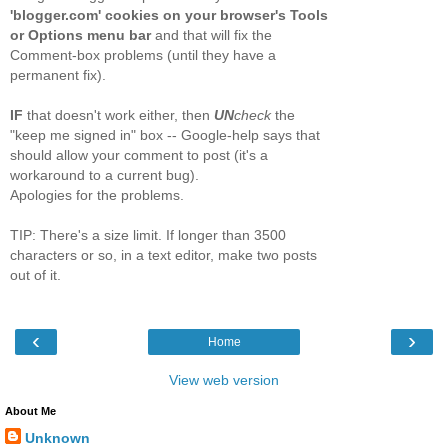
'blogger.com' cookies on your browser's Tools
or Options menu bar
and that will fix the
Comment-box problems (until they have a
permanent fix).
IF
that doesn't work either, then
UN
check
the
"keep me signed in" box -- Google-help says that
should allow your comment to post (it's a
workaround to a current bug).
Apologies for the problems.
TIP: There's a size limit. If longer than 3500
characters or so, in a text editor, make two posts
out of it.
‹
›
Home
View web version
About Me
Unknown