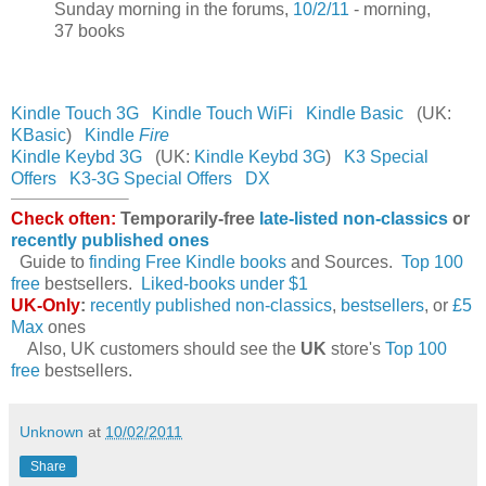
Sunday morning in the forums,
10/2/11
- morning,
37 books
Kindle Touch 3G
Kindle Touch WiFi
Kindle Basic
(UK:
KBasic
)
Kindle
Fire
Kindle Keybd 3G
(UK:
Kindle Keybd 3G
)
K3 Special
Offers
K3-3G Special Offers
DX
Check often:
Temporarily-free
late-listed non-classics
or
recently published ones
Guide to
finding Free Kindle books
and Sources.
Top 100
free
bestsellers.
Liked-books under $1
UK-Only
:
recently published non-classics
,
bestsellers
, or
£5
Max
ones
Also, UK customers should see the
UK
store's
Top 100
free
bestsellers.
Unknown
at
10/02/2011
Share